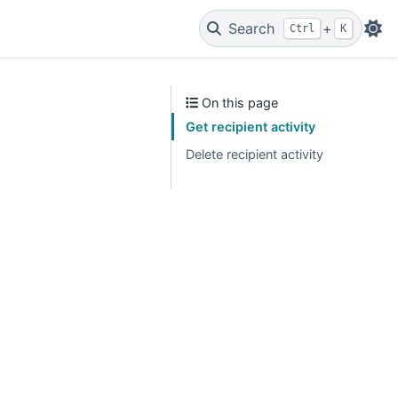
Search
+
Ctrl
K
On this page
Get recipient activity
Delete recipient activity