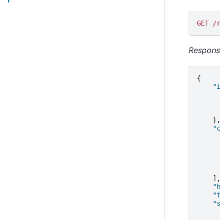
GET /
Respons
{
"
}
"
]
"
"
"