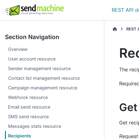
REST API d
REST 
Section Navigation
Re
Overview
User account resource
Sender management resource
The reci
Contact list management resource
Require
Campaign management resource
Webhook resource
Get 
Email send resource
SMS send resource
Get reci
Messages stats resource
Recipients
Request