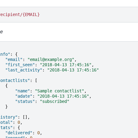
recipient/{EMAIL}
e
info"
:
{
"email"
:
"email@example.org"
,
"first_seen"
:
"2018-04-13 17:45:16"
,
"last_activity"
:
"2018-04-13 17:45:16"
,
contactlists"
:
[
{
"name"
:
"Sample contactlist"
,
"adate"
:
"2018-04-13 17:45:16"
,
"status"
:
"subscribed"
}
,
history"
:
[],
total"
:
0
,
stats"
:
{
"delivered"
:
0
,
"opened"
:
0
,