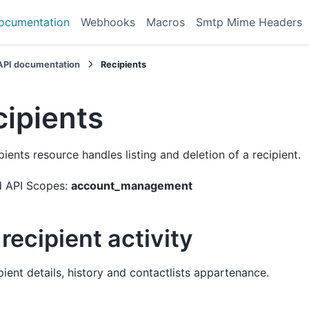
ocumentation
Webhooks
Macros
Smtp Mime Headers
API documentation
Recipients
cipients
pients resource handles listing and deletion of a recipient.
d API Scopes:
account_management
recipient activity
pient details, history and contactlists appartenance.