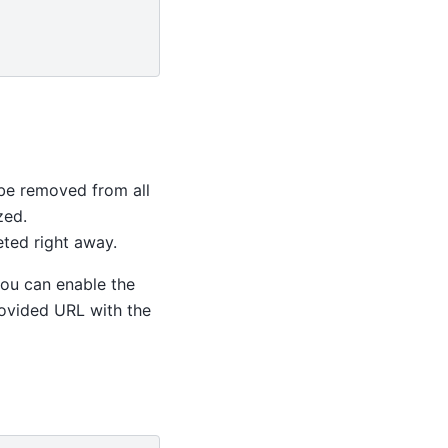
ll be removed from all
zed.
eted right away.
 you can enable the
rovided URL with the