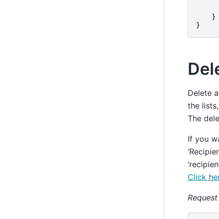
}
}
Dele
Delete a
the list
The dele
If you w
‘Recipie
‘recipie
Click he
Request