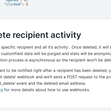
"clicked"
:
0
te recipient activity
 specific recipient and all it’s activity . Once deleted, it wi
s, customfield data will be purged and stats will be anonymi
tion process is asynchronous so the recipient won’t be del
ant to be notified right after a recipient has been deleted,
nt delete’ webhook and we’ll send a POST request to the p
nt_delete’ event and the deleted email address.
re
for more details about how to use webhooks.